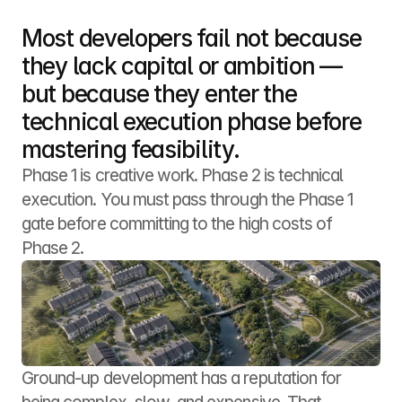
Most developers fail not because 
they lack capital or ambition — 
but because they enter the 
technical execution phase before 
mastering feasibility.
Phase 1 is creative work. Phase 2 is technical 
execution. You must pass through the Phase 1 
gate before committing to the high costs of 
Phase 2.
Ground-up development has a reputation for 