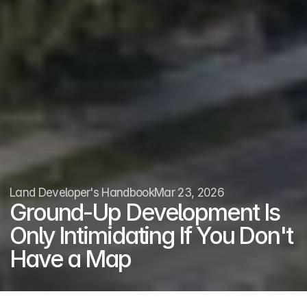
Land Developer's Handbook
Mar 23, 2026
Ground-Up Development Is 
Only Intimidating If You Don't 
Have a Map